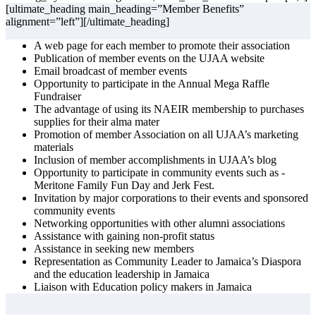
[ultimate_heading main_heading=”Member Benefits”
alignment=”left”][/ultimate_heading]
A web page for each member to promote their association
Publication of member events on the UJAA website
Email broadcast of member events
Opportunity to participate in the Annual Mega Raffle
Fundraiser
The advantage of using its NAEIR membership to purchases
supplies for their alma mater
Promotion of member Association on all UJAA’s marketing
materials
Inclusion of member accomplishments in UJAA’s blog
Opportunity to participate in community events such as -
Meritone Family Fun Day and Jerk Fest.
Invitation by major corporations to their events and sponsored
community events
Networking opportunities with other alumni associations
Assistance with gaining non-profit status
Assistance in seeking new members
Representation as Community Leader to Jamaica’s Diaspora
and the education leadership in Jamaica
Liaison with Education policy makers in Jamaica