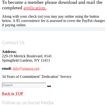
To become a member please download and mail the
completed
application.
Along with your check (or) you may pay online using the button
below. A $5 convenience fee is assessed to cover the PayPal charges
if paying online.
Contact Us
Address:
229-19 Merrick Boulevard, #141
Springfield Gardens, NY 11413
email:
info@ujaausa.org
34 Years of Commitment˜ Dedication˜ Service
Back to TOP
Follow us on Social Media