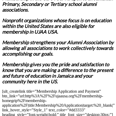
Primary, Secondary or Tertiary school alumni
associations.
Nonprofit organizations whose focus is on education
within the United States are also eligible for
membership in UJAA USA.
Membership strengthens your Alumni Association by
allowing all associations to work collectively towards
accomplishing our goals.
Membership gives you the pride and satisfaction to
know that you are making a difference to the present
and future of education in Jamaica and your
community here in the US.
[ult_createlink title=”Membership Application and Payment”
btn_link=”url:http%3A%2F%2Fujaausa.org%2Fmembership-
homegrip%2Fmembership-
application%2F|title:Membership%20Application|target:%20_blank|”
link_hover_style=”Style_1″ text_color=”#dd3333″
heading_style=”font-weight:bold;” title_font_size=”desktop:30px;”]