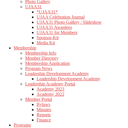
Photo Gallery
UJAA31
*UJAA31*
UJAA Celebration Journal
UJAA31 Photo Gallery / Slideshow
UJAA31 Awardees
UJAA31 for Members
Sponsor-Kit
Media Kit
Membership
Membership Info
Member Directory
Membership Application
Program News
Leadership Development Academy
Leadership Development Academy
Leadership Academy Portal
Academy 2023
Academy 2022
Member Portal
Bylaws
Minutes
Reports
Finance
Programs