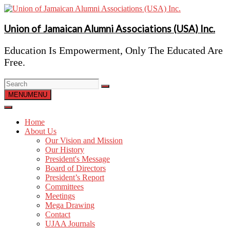
Skip
to
content
Union of Jamaican Alumni Associations (USA) Inc.
Education Is Empowerment, Only The Educated Are
Free.
MENU
MENU
Home
About Us
Our Vision and Mission
Our History
President's Message
Board of Directors
President’s Report
Committees
Meetings
Mega Drawing
Contact
UJAA Journals