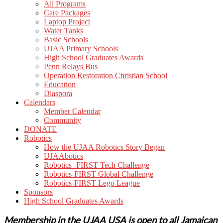
All Programs
Care Packages
Laptop Project
Water Tanks
Basic Schools
UJAA Primary Schools
High School Graduates Awards
Penn Relays Bus
Operation Restoration Christian School
Education
Diaspora
Calendars
Member Calendar
Community
DONATE
Robotics
How the UJAA Robotics Story Began
UJAAbotics
Robotics -FIRST Tech Challenge
Robotics-FIRST Global Challenge
Robotics-FIRST Lego League
Sponsors
High School Graduates Awards
Membership in the UJAA USA is open to all Jamaican