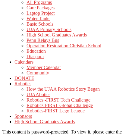
All Programs
Care Packages
Laptop Project
Water Tanks
Basic Schools
UJAA Primary Schools
High School Graduates Awards
Penn Relays Bus
Operation Restoration Christian School
Education
Diaspora
Calendars
Member Calendar
Community
DONATE
Robotics
How the UJAA Robotics Story Began
UJAAbotics
Robotics -FIRST Tech Challenge
Robotics-FIRST Global Challenge
Robotics-FIRST Lego League
Sponsors
High School Graduates Awards
This content is password-protected. To view it, please enter the