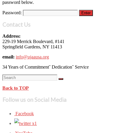
password below.
Password:
Contact Us
Address:
229-19 Merrick Boulevard, #141
Springfield Gardens, NY 11413
email:
info@ujaausa.org
34 Years of Commitment˜ Dedication˜ Service
Back to TOP
Follow us on Social Media
Facebook