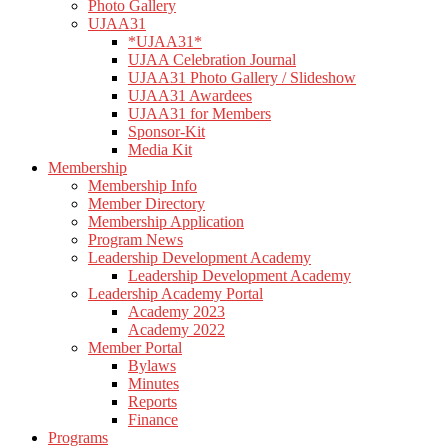
Photo Gallery
UJAA31
*UJAA31*
UJAA Celebration Journal
UJAA31 Photo Gallery / Slideshow
UJAA31 Awardees
UJAA31 for Members
Sponsor-Kit
Media Kit
Membership
Membership Info
Member Directory
Membership Application
Program News
Leadership Development Academy
Leadership Development Academy
Leadership Academy Portal
Academy 2023
Academy 2022
Member Portal
Bylaws
Minutes
Reports
Finance
Programs