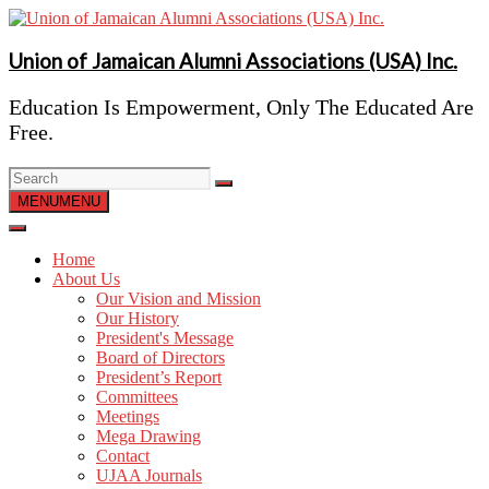
Skip
to
content
Union of Jamaican Alumni Associations (USA) Inc.
Education Is Empowerment, Only The Educated Are
Free.
MENU
MENU
Home
About Us
Our Vision and Mission
Our History
President's Message
Board of Directors
President’s Report
Committees
Meetings
Mega Drawing
Contact
UJAA Journals