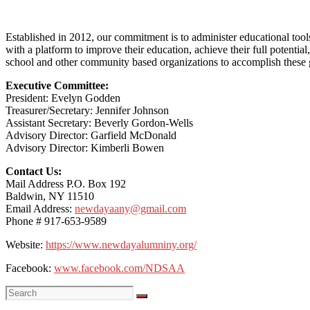
Established in 2012, our commitment is to administer educational too
with a platform to improve their education, achieve their full potenti
school and other community based organizations to accomplish these 
Executive Committee:
President: Evelyn Godden
Treasurer/Secretary: Jennifer Johnson
Assistant Secretary: Beverly Gordon-Wells
Advisory Director: Garfield McDonald
Advisory Director: Kimberli Bowen
Contact Us:
Mail Address P.O. Box 192
Baldwin, NY 11510
Email Address:
newdayaany@gmail.com
Phone # 917-653-9589
Website:
https://www.newdayalumniny.org/
Facebook:
www.facebook.com/NDSAA