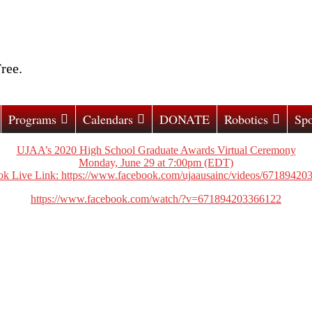
ree.
Programs
Calendars
DONATE
Robotics
Spo
UJAA’s 2020 High School Graduate Awards Virtual Ceremony
Monday, June 29 at 7:00pm (EDT)
k Live Link:
https://www.facebook.com/ujaausainc/videos/67189420
https://www.facebook.com/watch/?v=671894203366122