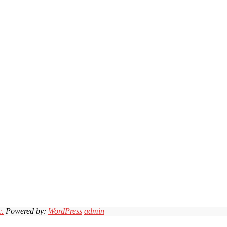
c.
Powered by:
WordPress
admin