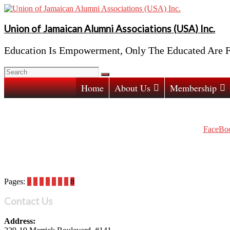
Skip
to
content
Union of Jamaican Alumni Associations (USA) Inc.
Education Is Empowerment, Only The Educated Are F
Home
About Us
Membership
FaceBoo
Pages:
1
2
3
4
5
6
7
8
Contact Us
Address: