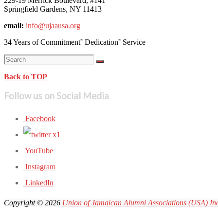
229-19 Merrick Boulevard, #141
Springfield Gardens, NY 11413
email:
info@ujaausa.org
34 Years of Commitment˜ Dedication˜ Service
Back to TOP
Follow us on Social Media
Facebook
YouTube
Instagram
LinkedIn
Copyright © 2026
Union of Jamaican Alumni Associations (USA) In