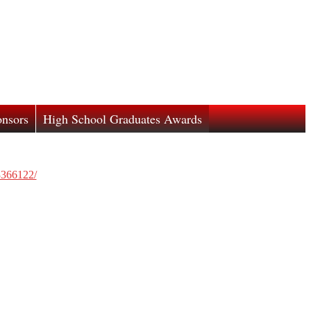
nsors
High School Graduates Awards
3366122/