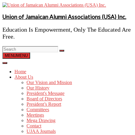
Skip
to
content
Union of Jamaican Alumni Associations (USA) Inc.
Education Is Empowerment, Only The Educated Are
Free.
MENU
MENU
Home
About Us
Our Vision and Mission
Our History
President's Message
Board of Directors
President’s Report
Committees
Meetings
Mega Drawing
Contact
UJAA Journals