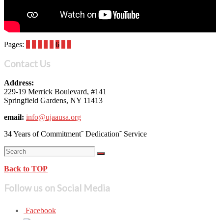
Pages:
1
2
3
4
5
6
7
8
Contact Us
Address:
229-19 Merrick Boulevard, #141
Springfield Gardens, NY 11413
email:
info@ujaausa.org
34 Years of Commitment˜ Dedication˜ Service
Back to TOP
Follow us on Social Media
Facebook