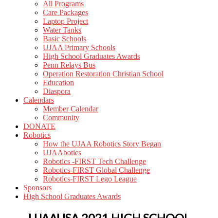
All Programs
Care Packages
Laptop Project
Water Tanks
Basic Schools
UJAA Primary Schools
High School Graduates Awards
Penn Relays Bus
Operation Restoration Christian School
Education
Diaspora
Calendars
Member Calendar
Community
DONATE
Robotics
How the UJAA Robotics Story Began
UJAAbotics
Robotics -FIRST Tech Challenge
Robotics-FIRST Global Challenge
Robotics-FIRST Lego League
Sponsors
High School Graduates Awards
UJAAUSA 2021 HIGH SCHOOL