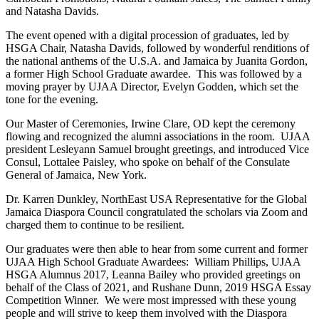
and Natasha Davids.
The event opened with a digital procession of graduates, led by
HSGA Chair, Natasha Davids, followed by wonderful renditions of
the national anthems of the U.S.A. and Jamaica by Juanita Gordon,
a former High School Graduate awardee. This was followed by a
moving prayer by UJAA Director, Evelyn Godden, which set the
tone for the evening.
Our Master of Ceremonies, Irwine Clare, OD kept the ceremony
flowing and recognized the alumni associations in the room. UJAA
president Lesleyann Samuel brought greetings, and introduced Vice
Consul, Lottalee Paisley, who spoke on behalf of the Consulate
General of Jamaica, New York.
Dr. Karren Dunkley, NorthEast USA Representative for the Global
Jamaica Diaspora Council congratulated the scholars via Zoom and
charged them to continue to be resilien
t.
Our graduates were then able to hear from some current and former
UJAA High School Graduate Awardees: William Phillips, UJAA
HSGA Alumnus 2017, Leanna Bailey who provided greetings on
behalf of the Class of 2021, and Rushane Dunn, 2019 HSGA Essay
Competition Winner. We were most impressed with these young
people and will strive to keep them involved with the Diaspora