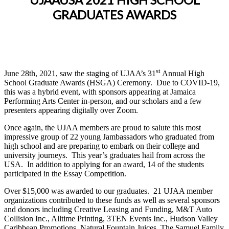
GRADUATES AWARDS
st
June 28th, 2021, saw the staging of UJAA’s 31
Annual High
School Graduate Awards (HSGA) Ceremony. Due to COVID-19,
this was a hybrid event, with sponsors appearing at Jamaica
Performing Arts Center in-person, and our scholars and a few
presenters appearing digitally over Zoom.
Once again, the UJAA members are proud to salute this most
impressive group of 22 young Jambassadors who graduated from
high school and are preparing to embark on their college and
university journeys. This year’s graduates hail from across the
USA. In addition to applying for an award, 14 of the students
participated in the Essay Competition.
Over $15,000 was awarded to our graduates. 21 UJAA member
organizations contributed to these funds as well as several sponsors
and donors including Creative Leasing and Funding, M&T Auto
Collision Inc., Alltime Printing, 3TEN Events Inc., Hudson Valley
Caribbean Promotions, Natural Fountain Juices, The Samuel Family