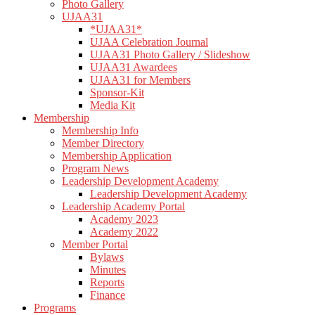
Photo Gallery
UJAA31
*UJAA31*
UJAA Celebration Journal
UJAA31 Photo Gallery / Slideshow
UJAA31 Awardees
UJAA31 for Members
Sponsor-Kit
Media Kit
Membership
Membership Info
Member Directory
Membership Application
Program News
Leadership Development Academy
Leadership Development Academy
Leadership Academy Portal
Academy 2023
Academy 2022
Member Portal
Bylaws
Minutes
Reports
Finance
Programs