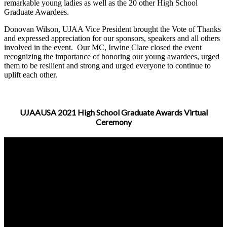
remarkable young ladies as well as the 20 other High School
Graduate Awardees.
D
onovan Wilson, UJAA Vice President brought the Vote of Thanks
and expressed appreciation for our sponsors, speakers and all others
involved in the event. Our MC, Irwine Clare closed the event
recognizing the importance of honoring our young awardees, urged
them to be resilient and strong and urged everyone to continue to
uplift each other.
UJAAUSA 2021 High School Graduate Awards Virtual
Ceremony