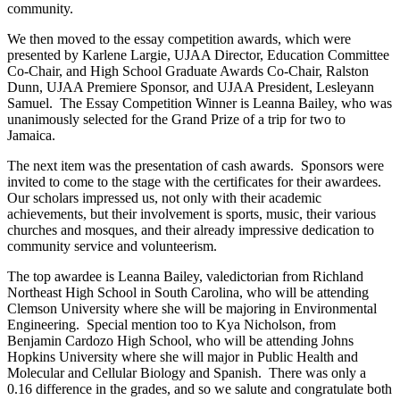
community.
We then moved to the essay competition awards, which were
presented by Karlene Largie, UJAA Director, Education Committee
Co-Chair, and High School Graduate Awards Co-Chair, Ralston
Dunn, UJAA Premiere Sponsor, and UJAA President, Lesleyann
Samuel. The Essay Competition Winner is Leanna Bailey, who was
unanimously selected for the Grand Prize of a trip for two to
Jamaica.
The next item was the presentation of cash awards. Sponsors were
invited to come to the stage with the certificates for their awardees.
Our scholars impressed us, not only with their academic
achievements, but their involvement is sports, music, their various
churches and mosques, and their already impressive dedication to
community service and volunteerism
.
The top awardee is Leanna Bailey, valedictorian from Richland
Northeast High School in South Carolina, who will be attending
Clemson University where she will be majoring in Environmental
Engineering. Special mention too to Kya Nicholson, from
Benjamin Cardozo High School, who will be attending Johns
Hopkins University where she will major in Public Health and
Molecular and Cellular Biology and Spanish. There was only a
0.16 difference in the grades, and so we salute and congratulate both