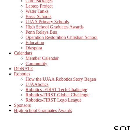
Care Packages
Laptop Project
Water Tanks
Basic Schools
UJAA Primary Schools
High School Graduates Awards
Penn Relays Bus
Operation Restoration Christian School
Education
Diaspora
Calendars
Member Calendar
Community
DONATE
Robotics
How the UJAA Robotics Story Began
UJAAbotics
Robotics -FIRST Tech Challenge
Robotics-FIRST Global Challenge
Robotics-FIRST Lego League
Sponsors
High School Graduates Awards
SOR