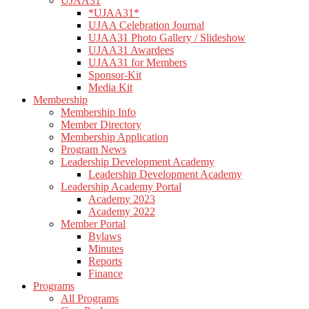
UJAA31
*UJAA31*
UJAA Celebration Journal
UJAA31 Photo Gallery / Slideshow
UJAA31 Awardees
UJAA31 for Members
Sponsor-Kit
Media Kit
Membership
Membership Info
Member Directory
Membership Application
Program News
Leadership Development Academy
Leadership Development Academy
Leadership Academy Portal
Academy 2023
Academy 2022
Member Portal
Bylaws
Minutes
Reports
Finance
Programs
All Programs