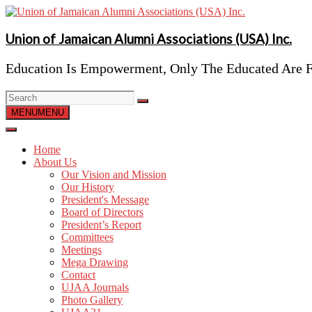
Skip
to
content
Union of Jamaican Alumni Associations (USA) Inc.
Education Is Empowerment, Only The Educated Are F
MENU
MENU
Home
About Us
Our Vision and Mission
Our History
President's Message
Board of Directors
President’s Report
Committees
Meetings
Mega Drawing
Contact
UJAA Journals
Photo Gallery