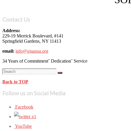
Contact Us
Address:
229-19 Merrick Boulevard, #141
Springfield Gardens, NY 11413
email:
info@ujaausa.org
34 Years of Commitment˜ Dedication˜ Service
Back to TOP
Follow us on Social Media
Facebook
YouTube