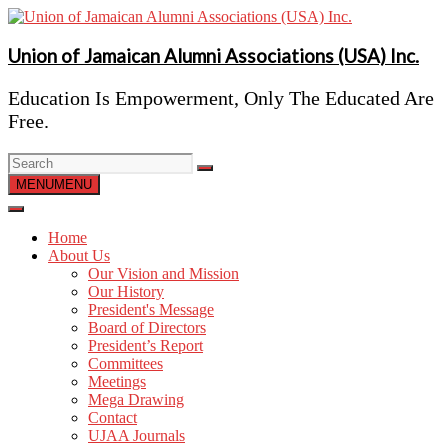
Skip
to
content
Union of Jamaican Alumni Associations (USA) Inc.
Education Is Empowerment, Only The Educated Are
Free.
MENU
MENU
Home
About Us
Our Vision and Mission
Our History
President's Message
Board of Directors
President’s Report
Committees
Meetings
Mega Drawing
Contact
UJAA Journals