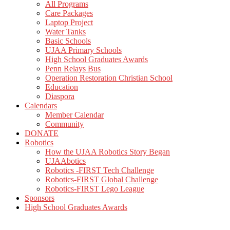
All Programs
Care Packages
Laptop Project
Water Tanks
Basic Schools
UJAA Primary Schools
High School Graduates Awards
Penn Relays Bus
Operation Restoration Christian School
Education
Diaspora
Calendars
Member Calendar
Community
DONATE
Robotics
How the UJAA Robotics Story Began
UJAAbotics
Robotics -FIRST Tech Challenge
Robotics-FIRST Global Challenge
Robotics-FIRST Lego League
Sponsors
High School Graduates Awards