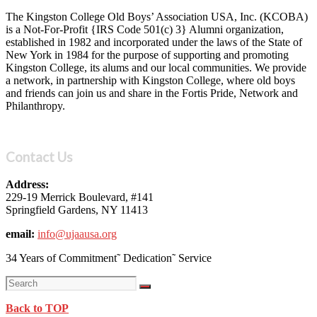
The Kingston College Old Boys’ Association USA, Inc. (KCOBA)
is a Not-For-Profit {IRS Code 501(c) 3} Alumni organization,
established in 1982 and incorporated under the laws of the State of
New York in 1984 for the purpose of supporting and promoting
Kingston College, its alums and our local communities. We provide
a network, in partnership with Kingston College, where old boys
and friends can join us and share in the Fortis Pride, Network and
Philanthropy.
Contact Us
Address:
229-19 Merrick Boulevard, #141
Springfield Gardens, NY 11413
email:
info@ujaausa.org
34 Years of Commitment˜ Dedication˜ Service
Back to TOP