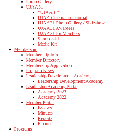
Photo Gallery
UJAA31
*UJAA31*
UJAA Celebration Journal
UJAA31 Photo Gallery / Slideshow
UJAA31 Awardees
UJAA31 for Members
Sponsor-Kit
Media Kit
Membership
Membership Info
Member Directory
Membership Application
Program News
Leadership Development Academy
Leadership Development Academy
Leadership Academy Portal
Academy 2023
Academy 2022
Member Portal
Bylaws
Minutes
Reports
Finance
Programs