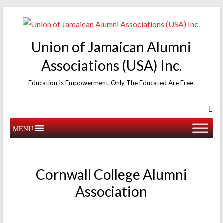
Skip
to
content
Union of Jamaican Alumni
Associations (USA) Inc.
Education Is Empowerment, Only The Educated Are Free.
MENU
Cornwall College Alumni
Association