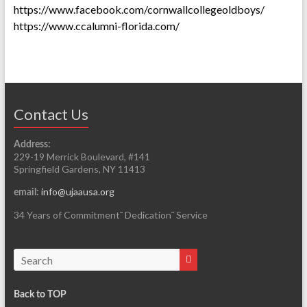
https://www.facebook.com/cornwallcollegeoldboys/
https://www.ccalumni-florida.com/
Contact Us
Address:
229-19 Merrick Boulevard, #141
Springfield Gardens, NY 11413
info@ujaausa.org
email:
34 Years of Commitment˜ Dedication˜ Service
Back to TOP