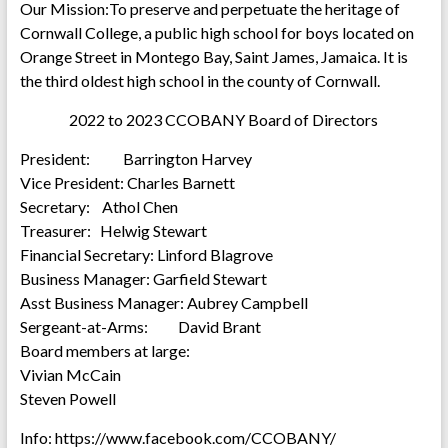
Our Mission:To preserve and perpetuate the heritage of
Cornwall College, a public high school for boys located on
Orange Street in Montego Bay, Saint James, Jamaica. It is
the third oldest high school in the county of Cornwall.
2022 to 2023 CCOBANY Board of Directors
President: Barrington Harvey
Vice President: Charles Barnett
Secretary: Athol Chen
Treasurer: Helwig Stewart
Financial Secretary: Linford Blagrove
Business Manager: Garfield Stewart
Asst Business Manager: Aubrey Campbell
Sergeant-at-Arms: David Brant
Board members at large:
Vivian McCain
Steven Powell
Info: https://www.facebook.com/CCOBANY/