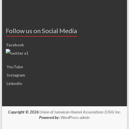
Follow us on Social Media
Facebook
YouTube
Instagram
LinkedIn
Copyright © 2026
Union of Jamaican Alumni Associations (USA) Inc.
Powered by:
WordPress
admin