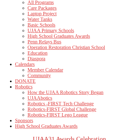
All Programs
Care Packages
Laptop Project
Water Tanks
Basic Schools
UJAA Primary Schools
High School Graduates Awards
Penn Relays Bus
Operation Restoration Christian School
Education
Diaspora
Calendars
Member Calendar
Community
DONATE
Robotics
How the UJAA Robotics Story Began
UJAAbotics
Robotics -FIRST Tech Challenge
Robotics-FIRST Global Challenge
Robotics-FIRST Lego League
Sponsors
High School Graduates Awards
UJAA31 Awards Celebration.