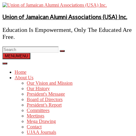
Skip
to
content
Union of Jamaican Alumni Associations (USA) Inc.
Education Is Empowerment, Only The Educated Are
Free.
MENU
MENU
Home
About Us
Our Vision and Mission
Our History
President's Message
Board of Directors
President’s Report
Committees
Meetings
Mega Drawing
Contact
UJAA Journals