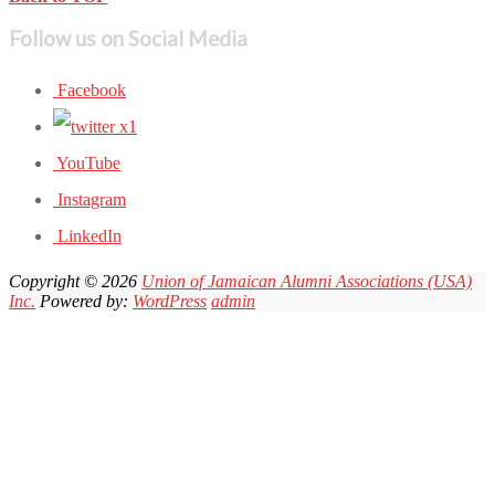
Follow us on Social Media
Facebook
YouTube
Instagram
LinkedIn
Copyright © 2026
Union of Jamaican Alumni Associations (USA)
Inc.
Powered by:
WordPress
admin