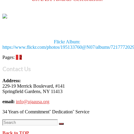
Flickr Album:
https://www.flickr.com/photos/195133760@N07/albums/721777202
Pages:
1
2
Contact Us
Address:
229-19 Merrick Boulevard, #141
Springfield Gardens, NY 11413
email:
info@ujaausa.org
34 Years of Commitment˜ Dedication˜ Service
Back to TOP