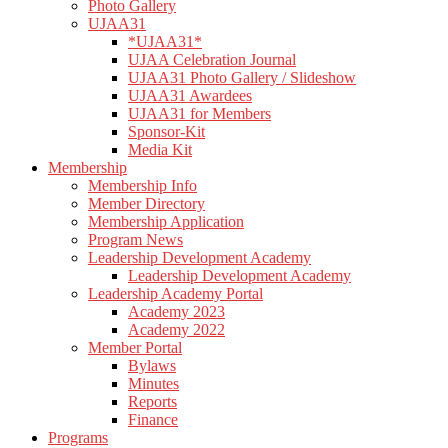
Photo Gallery
UJAA31
*UJAA31*
UJAA Celebration Journal
UJAA31 Photo Gallery / Slideshow
UJAA31 Awardees
UJAA31 for Members
Sponsor-Kit
Media Kit
Membership
Membership Info
Member Directory
Membership Application
Program News
Leadership Development Academy
Leadership Development Academy
Leadership Academy Portal
Academy 2023
Academy 2022
Member Portal
Bylaws
Minutes
Reports
Finance
Programs