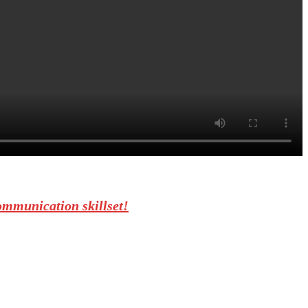
ommunication skillset!