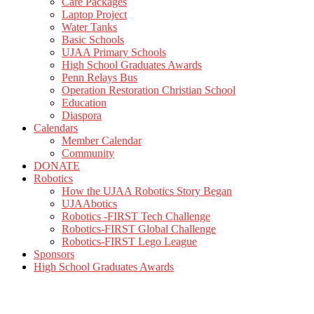
Care Packages
Laptop Project
Water Tanks
Basic Schools
UJAA Primary Schools
High School Graduates Awards
Penn Relays Bus
Operation Restoration Christian School
Education
Diaspora
Calendars
Member Calendar
Community
DONATE
Robotics
How the UJAA Robotics Story Began
UJAAbotics
Robotics -FIRST Tech Challenge
Robotics-FIRST Global Challenge
Robotics-FIRST Lego League
Sponsors
High School Graduates Awards