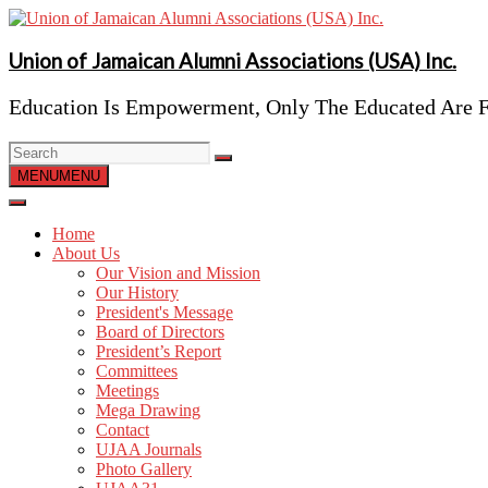
Skip
to
content
Union of Jamaican Alumni Associations (USA) Inc.
Education Is Empowerment, Only The Educated Are F
MENU
MENU
Home
About Us
Our Vision and Mission
Our History
President's Message
Board of Directors
President’s Report
Committees
Meetings
Mega Drawing
Contact
UJAA Journals
Photo Gallery