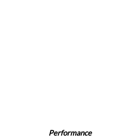
Performance