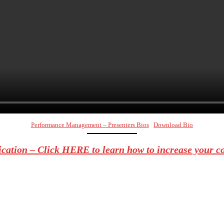
Performance Management – Presenters Bios
Download Bio
ation – Click HERE to learn how to increase your c