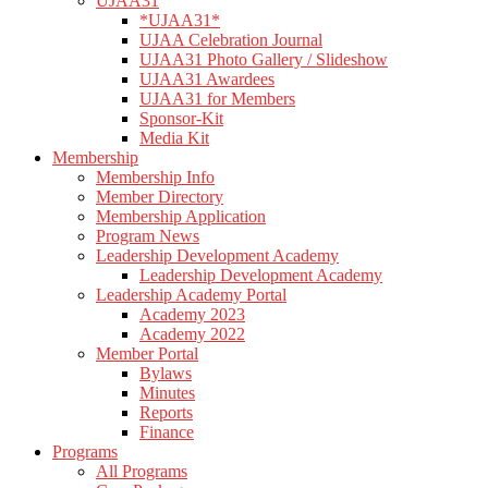
UJAA31
*UJAA31*
UJAA Celebration Journal
UJAA31 Photo Gallery / Slideshow
UJAA31 Awardees
UJAA31 for Members
Sponsor-Kit
Media Kit
Membership
Membership Info
Member Directory
Membership Application
Program News
Leadership Development Academy
Leadership Development Academy
Leadership Academy Portal
Academy 2023
Academy 2022
Member Portal
Bylaws
Minutes
Reports
Finance
Programs
All Programs