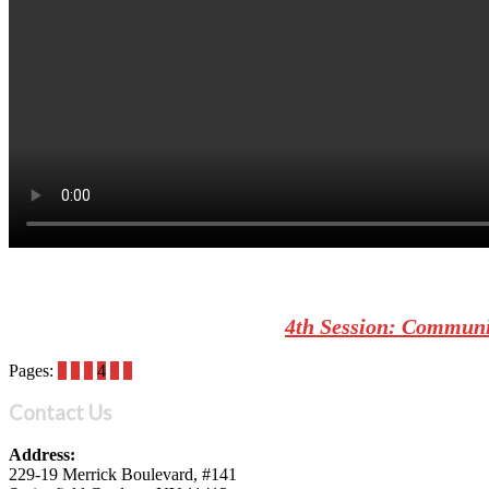
4th Session: Communic
Pages:
1
2
3
4
5
6
Contact Us
Address:
229-19 Merrick Boulevard, #141