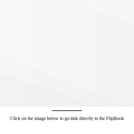
Click on the image below to go-link directly to the FlipBook