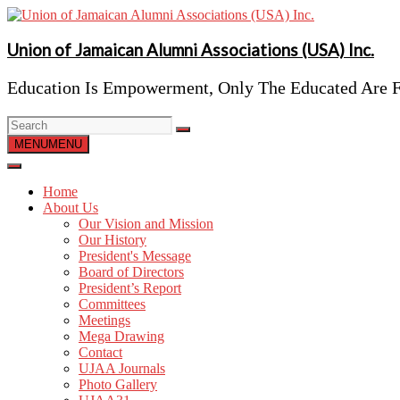
Skip
to
content
Union of Jamaican Alumni Associations (USA) Inc.
Education Is Empowerment, Only The Educated Are F
MENU
MENU
Home
About Us
Our Vision and Mission
Our History
President's Message
Board of Directors
President’s Report
Committees
Meetings
Mega Drawing
Contact
UJAA Journals
Photo Gallery