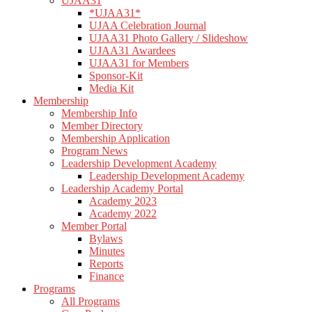
UJAA31
*UJAA31*
UJAA Celebration Journal
UJAA31 Photo Gallery / Slideshow
UJAA31 Awardees
UJAA31 for Members
Sponsor-Kit
Media Kit
Membership
Membership Info
Member Directory
Membership Application
Program News
Leadership Development Academy
Leadership Development Academy
Leadership Academy Portal
Academy 2023
Academy 2022
Member Portal
Bylaws
Minutes
Reports
Finance
Programs
All Programs