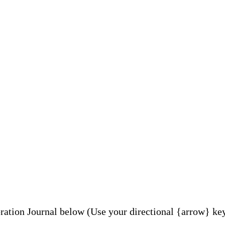
tion Journal below (Use your directional {arrow} key