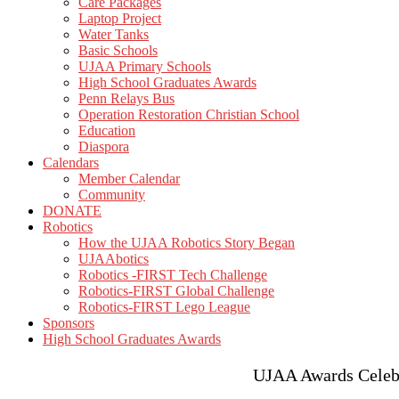
Care Packages
Laptop Project
Water Tanks
Basic Schools
UJAA Primary Schools
High School Graduates Awards
Penn Relays Bus
Operation Restoration Christian School
Education
Diaspora
Calendars
Member Calendar
Community
DONATE
Robotics
How the UJAA Robotics Story Began
UJAAbotics
Robotics -FIRST Tech Challenge
Robotics-FIRST Global Challenge
Robotics-FIRST Lego League
Sponsors
High School Graduates Awards
UJAA Awards Celebra