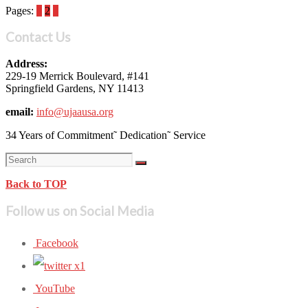
Pages:
1
2
3
Contact Us
Address:
229-19 Merrick Boulevard, #141
Springfield Gardens, NY 11413
email:
info@ujaausa.org
34 Years of Commitment˜ Dedication˜ Service
Back to TOP
Follow us on Social Media
Facebook
YouTube