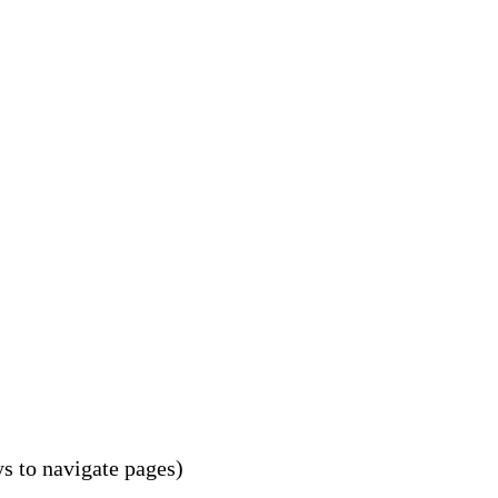
s to navigate pages)