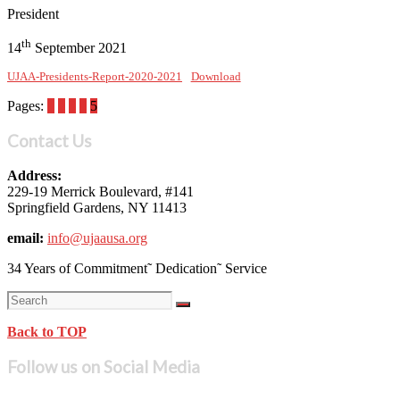
President
th
14
September 2021
UJAA-Presidents-Report-2020-2021
Download
Pages:
1
2
3
4
5
Contact Us
Address:
229-19 Merrick Boulevard, #141
Springfield Gardens, NY 11413
email:
info@ujaausa.org
34 Years of Commitment˜ Dedication˜ Service
Back to TOP
Follow us on Social Media