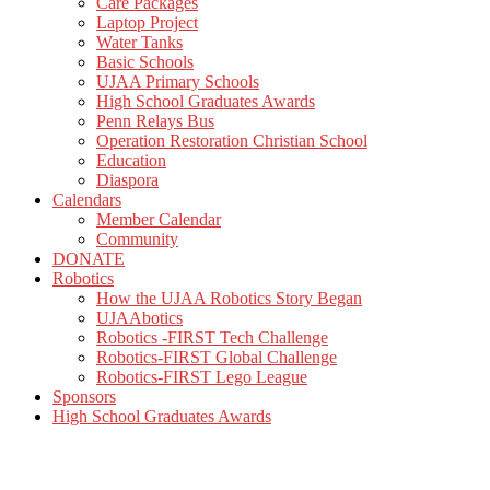
Care Packages
Laptop Project
Water Tanks
Basic Schools
UJAA Primary Schools
High School Graduates Awards
Penn Relays Bus
Operation Restoration Christian School
Education
Diaspora
Calendars
Member Calendar
Community
DONATE
Robotics
How the UJAA Robotics Story Began
UJAAbotics
Robotics -FIRST Tech Challenge
Robotics-FIRST Global Challenge
Robotics-FIRST Lego League
Sponsors
High School Graduates Awards