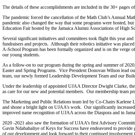
The details of these accomplishments are included in the 30+ pages o
The pandemic forced the cancellation of the Math Club’s Annual Math
pandemic also changed the way that some programs were hosted, but h
Education Fair hosted by the Jamaica Alumni Associations of High Sc
Several significant initiatives and committees took flight this year an
fundraisers and projects. Although their robotics initiative was place
A-School Program has been formally organized and is on the verge of
our young students.
As a follow-on to our program during the spring and summer of 2020
Easter and Spring Programs. Vice President Donovan Wilson lead our 
team, our newly formed Leadership Development Team and our Buildi
Under the leadership of appointed UJAA Director Dwight Clarke, the 
as care for our new and potential members. Our membership team prov
The Marketing and Public Relations team led by Co-Chairs Karlene 
and shone a bright light on UJAA’s work. Our significantly increased s
improved name recognition of UJAA across the Diaspora and in Jamai
2020 -2021 also saw the formation of UJAA’s first Advisory Committe
Gavin Ndabahaliye of Keys for Success have endeavored to provide gui
of our development and look forward to their continued involvement 