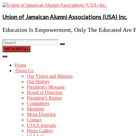
Skip
to
content
Union of Jamaican Alumni Associations (USA) Inc.
Education Is Empowerment, Only The Educated Are F
MENU
MENU
Home
About Us
Our Vision and Mission
Our History
President's Message
Board of Directors
President’s Report
Committees
Meetings
Mega Drawing
Contact
UJAA Journals
Photo Gallery