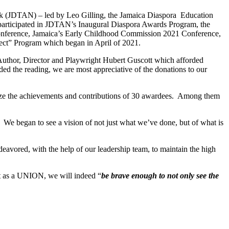
ork (JDTAN) – led by Leo Gilling, the Jamaica Diaspora Education
articipated in JDTAN’s Inaugural Diaspora Awards Program, the
onference, Jamaica’s Early Childhood Commission 2021 Conference,
ect” Program which began in April of 2021.
 Author, Director and Playwright Hubert Guscott which afforded
ed the reading, we are most appreciative of the donations to our
ize the achievements and contributions of 30 awardees. Among them
We began to see a vision of not just what we’ve done, but of what is
deavored, with the help of our leadership team, to maintain the high
at as a UNION, we will indeed “
be brave enough to not only see the