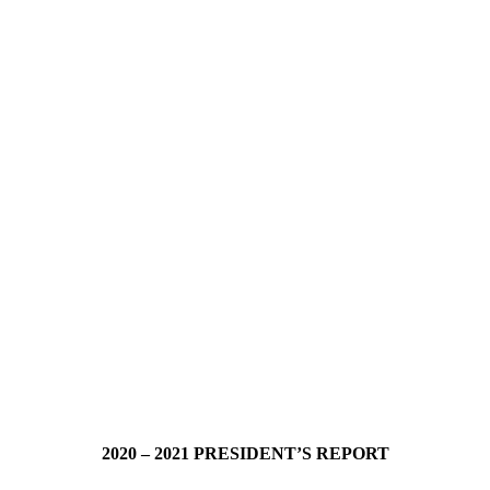
2020 – 2021 PRESIDENT’S REPORT