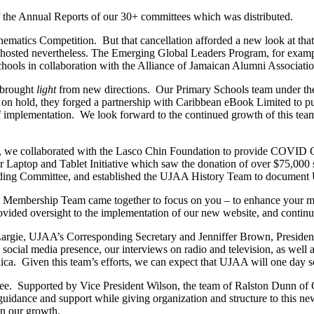
f the Annual Reports of our 30+ committees which was distributed.
ematics Competition. But that cancellation afforded a new look at tha
osted nevertheless. The Emerging Global Leaders Program, for example
hools in collaboration with the Alliance of Jamaican Alumni Associat
d brought
light
from new directions. Our Primary Schools team under th
d on hold, they forged a partnership with Caribbean eBook Limited to pu
 implementation. We look forward to the continued growth of this team
, we collaborated with the Lasco Chin Foundation to provide COVID Ca
Laptop and Tablet Initiative which saw the donation of over $75,000 s
ng Committee, and established the UJAA History Team to document UJ
Membership Team came together to focus on you – to enhance your memb
ided oversight to the implementation of our new website, and continue
Largie, UJAA’s Corresponding Secretary and Jenniffer Brown, Preside
ocial media presence, our interviews on radio and television, as well as
ca. Given this team’s efforts, we can expect that UJAA will one day s
e. Supported by Vice President Wilson, the team of Ralston Dunn of C
dance and support while giving organization and structure to this new
in our growth.