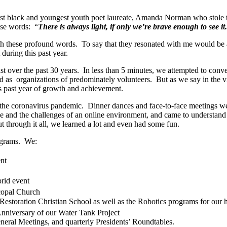
 first black and youngest youth poet laureate, Amanda Norman who stole
ese words: “
There is always light, if only we’re brave enough to see it
h these profound words. To say that they resonated with me would be a
during this past year.
t over the past 30 years. In less than 5 minutes, we attempted to conve
organizations of predominately volunteers. But as we say in the video, i
s past year of growth and achievement.
 the coronavirus pandemic. Dinner dances and face-to-face meetings we
and the challenges of an online environment, and came to understand th
t through it all, we learned a lot and even had some fun.
ograms. We:
nt
rid event
copal Church
estoration Christian School as well as the Robotics programs for our h
nniversary of our Water Tank Project
eral Meetings, and quarterly Presidents’ Roundtables.