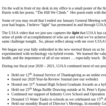
On the wall in front of my desk in my office is a small poster of the
Harris with her poem, “The Hill We Climb.” Her poem ends with th
Some of you may recall that I ended our January General Meeting wit
year had begun, I believe “light” has permeated in and through UJAA 
The UJAA video that we just saw captures the
light
that UJAA has cas
sense of pride of accomplishment of who are and what we’ve achieved as 
same challenge tonight. So, please reflect along with me over UJAA’
We began our year fully embroiled in the
new normal
thrust on us by
experimented with technology via hybrid events. We learned the value 
health, and the importance of all of our senses … especially touch. Bu
During our fiscal year 2020 – 2021, UJAA continued most of our pr
th
Held our 12
Annual Service of Thanksgiving as an online eve
Issued our 2020 Year-In-Review Journal (see our website)
st
Hosted our 31
Annual High School Graduate Awards as a hyb
th
Held our 25
Mega Raffle Drawing outside at St. Peter’s Epis
Continued our support of Industry Cove School and Operation R
th
Donated 15 Water Tanks to schools as we celebrated our 15
A
Held our monthly Board of Director’s Meetings, bi-monthly Gen