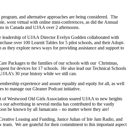
t program, and alternative approaches are being considered. The
, went virtual with online mini-conferences, as did the Annual
ions in Canada and UJAA over 2 afternoons.
e leadership of UJAA Director Evelyn Godden collaborated with
rchase over 100 Learnit Tables for 5 pilot schools, and their Adopt-
 as they explore news ways for providing assistance and support to
re Packages to the families of our schools with our Christmas,
pent for devices for 17 schools. He also lead our Technical Schools
AA’s 30 year history while we still can.
ership experience and assure equality and equity for all, as well
s to manage our Gleaner Podcast initiative.
nt of Westwood Old Girls Association soared UJAA to new heights
 our advertising in several media has contributed to the vastly
oon be known by all Jamaicans – no matter where they are!
reative Leasing and Funding, Janice Julian of Irie Jam Radio, and
 team. We are grateful for their commitment to this important aspect