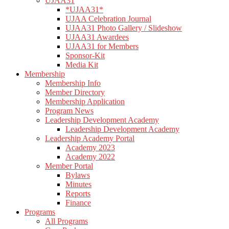
UJAA31
*UJAA31*
UJAA Celebration Journal
UJAA31 Photo Gallery / Slideshow
UJAA31 Awardees
UJAA31 for Members
Sponsor-Kit
Media Kit
Membership
Membership Info
Member Directory
Membership Application
Program News
Leadership Development Academy
Leadership Development Academy
Leadership Academy Portal
Academy 2023
Academy 2022
Member Portal
Bylaws
Minutes
Reports
Finance
Programs
All Programs