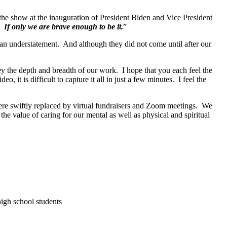
 the show at the inauguration of President Biden and Vice President
. If only we are brave enough to be it.
”
n understatement. And although they did not come until after our
y the depth and breadth of our work. I hope that you each feel the
t is difficult to capture it all in just a few minutes. I feel the
re swiftly replaced by virtual fundraisers and Zoom meetings. We
e value of caring for our mental as well as physical and spiritual
igh school students