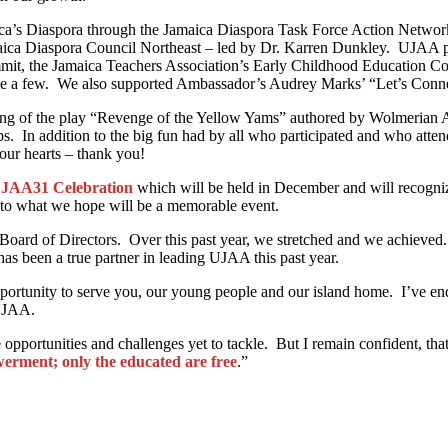
maica’s Diaspora through the Jamaica Diaspora Task Force Action Netw
ica Diaspora Council Northeast – led by Dr. Karren Dunkley. UJAA p
t, the Jamaica Teachers Association’s Early Childhood Education C
ame a few. We also supported Ambassador’s Audrey Marks’ “Let’s Conn
eading of the play “Revenge of the Yellow Yams” authored by Wolmerian
. In addition to the big fun had by all who participated and who attend
our hearts – thank you!
JAA31 Celebration
which will be held in December and will recogn
to what we hope will be a memorable event.
ard of Directors. Over this past year, we stretched and we achieved. 
as been a true partner in leading UJAA this past year.
opportunity to serve you, our young people and our island home. I’ve en
 UJAA.
opportunities and challenges yet to tackle. But I remain confident, th
erment; only the educated are free
.”