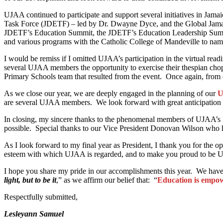
UJAA continued to participate and support several initiatives in Ja
Task Force (JDETF) – led by Dr. Dwayne Dyce, and the Global Jama
JDETF’s Education Summit, the JDETF’s Education Leadership Summi
and various programs with the Catholic College of Mandeville to n
I would be remiss if I omitted UJAA’s participation in the virtual r
several UJAA members the opportunity to exercise their thespian chops
Primary Schools team that resulted from the event. Once again, from 
As we close our year, we are deeply engaged in the planning of our
U
are several UJAA members. We look forward with great anticipation 
In closing, my sincere thanks to the phenomenal members of UJAA’s Bo
possible. Special thanks to our Vice President Donovan Wilson who h
As I look forward to my final year as President, I thank you for the 
esteem with which UJAA is regarded, and to make you proud to be
I hope you share my pride in our accomplishments this year. We have 
light, but to be it
,” as we affirm our belief that: “
Education is empow
Respectfully submitted,
Lesleyann Samuel